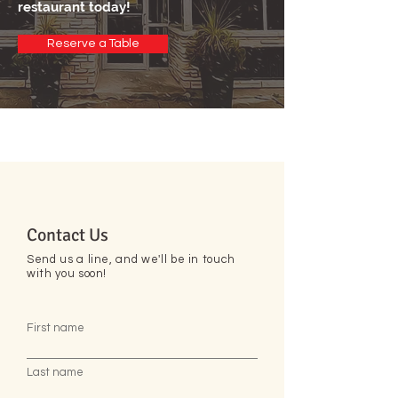
restaurant today!
Reserve a Table
Contact Us
Send us a line, and we'll be in touch
with you soon!
First name
Last name