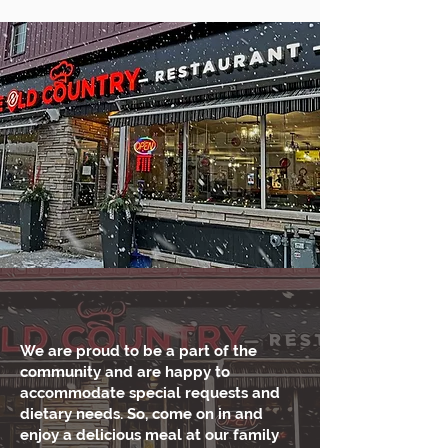
We are proud to be a part of the
community and are happy to
accommodate special requests and
dietary needs. So, come on in and
enjoy a delicious meal at our family