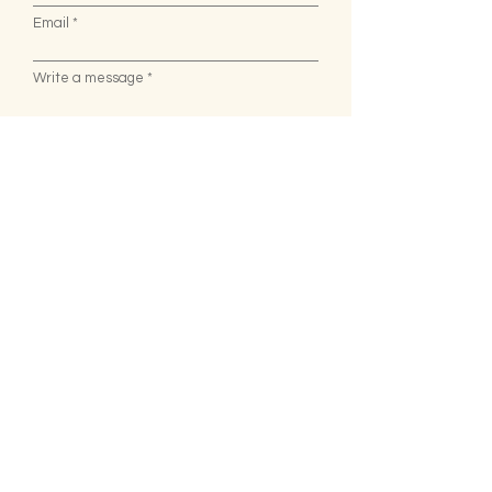
Email
Write a message
Submit
We're Open
Monday - Saturday : 8AM - 8PM
Sunday :
8AM - 3PM