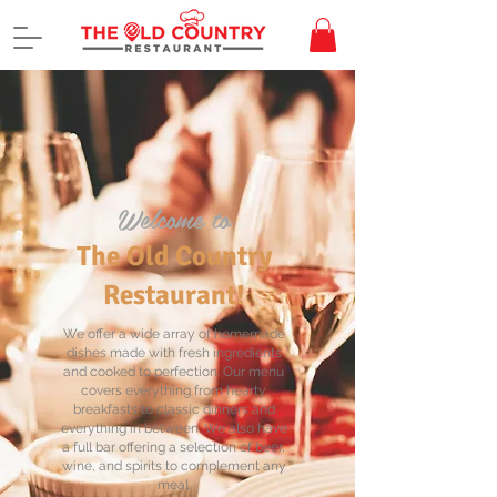
Welcome to
The Old Country
Restaurant!
We offer a wide array of homemade
dishes made with fresh ingredients
and cooked to perfection. Our menu
covers everything from hearty
breakfasts to classic dinners and
everything in between. We also have
a full bar offering a selection of beer,
wine, and spirits to complement any
meal.