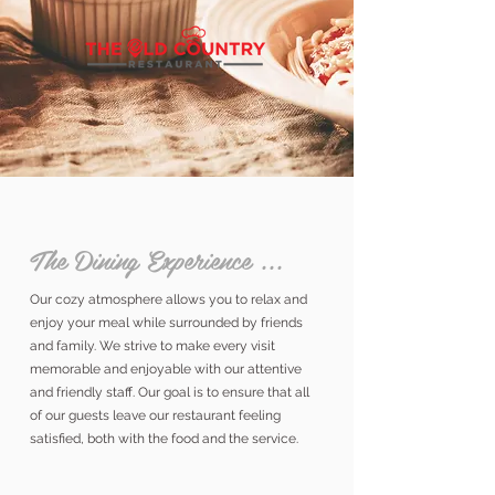
The Dining Experience ...
Our cozy atmosphere allows you to relax and
enjoy your meal while surrounded by friends
and family. We strive to make every visit
memorable and enjoyable with our attentive
and friendly staff. Our goal is to ensure that all
of our guests leave our restaurant feeling
satisfied, both with the food and the service.