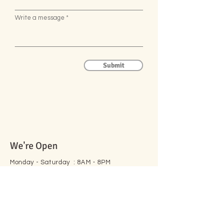
Write a message
Submit
We're Open
Monday - Saturday : 8AM - 8PM
Sunday :
8AM - 3PM
105 Peel St, New Hamburg,
ON N3A 1E7