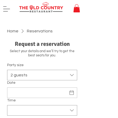
Home
Reservations
Request a reservation
Select your details and we’ll try to get the
best seats for you.
Party size
2 guests
Date
Time