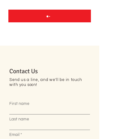
Contact Us
Send us a line, and we'll be in touch
with you soon!
First name
Last name
Email